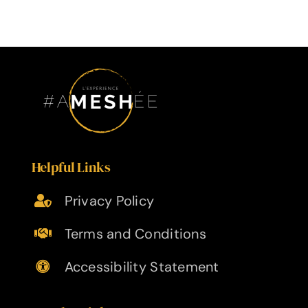
Helpful Links
Privacy Policy
Terms and Conditions
Accessibility Statement