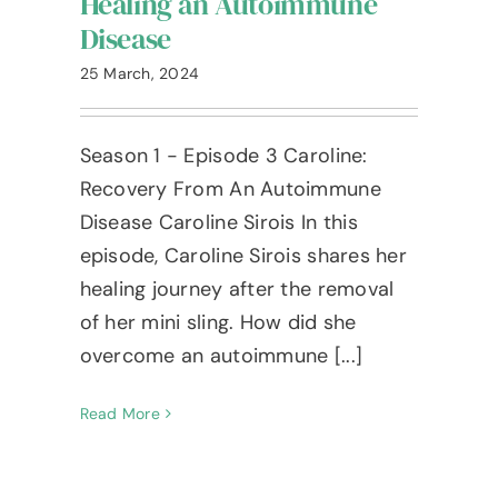
Healing an Autoimmune
Blog
Disease
The Ameshée Experience
25 March, 2024
Contact
Season 1 - Episode 3 Caroline:
Recovery From An Autoimmune
Language
Disease Caroline Sirois In this
episode, Caroline Sirois shares her
healing journey after the removal
of her mini sling. How did she
overcome an autoimmune [...]
Read More