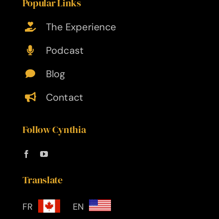
Popular Links
The Experience
Podcast
Blog
Contact
Follow Cynthia
Translate
FR
EN