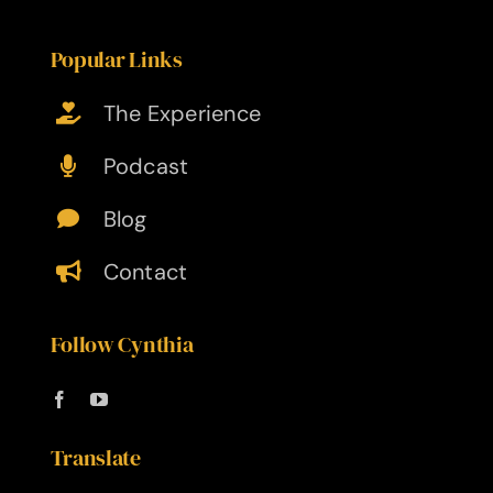
Popular Links
The Experience
Podcast
Blog
Contact
Follow Cynthia
Translate