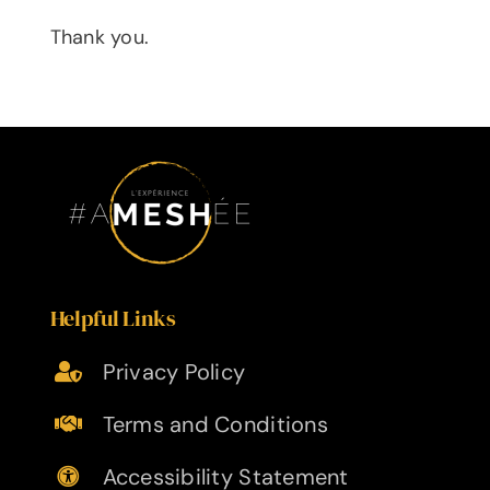
Thank you.
Helpful Links
Privacy Policy
Terms and Conditions
Accessibility Statement