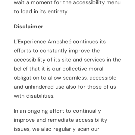
wait a moment for the accessibility menu
to load in its entirety.
Disclaimer
L’Experience Amesheé continues its
efforts to constantly improve the
accessibility of its site and services in the
belief that it is our collective moral
obligation to allow seamless, accessible
and unhindered use also for those of us
with disabilities.
In an ongoing effort to continually
improve and remediate accessibility
issues, we also regularly scan our