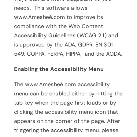
needs. This software allows
www.Amesheé.com to improve its
compliance with the Web Content
Accessibility Guidelines (WCAG 2.1) and
is approved by the ADA, GDPR, EN 301
549, COPPA, FERPA, HIPPA, and the AODA.
Enabling the Accessibility Menu
The www.Amesheé.com accessibility
menu can be enabled either by hitting the
tab key when the page first loads or by
clicking the accessibility menu icon that
appears on the corner of the page. After
triggering the accessibility menu, please