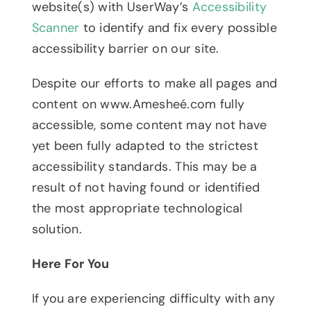
website(s) with UserWay’s
Accessibility
Scanner
to identify and fix every possible
accessibility barrier on our site.
Despite our efforts to make all pages and
content on www.Amesheé.com fully
accessible, some content may not have
yet been fully adapted to the strictest
accessibility standards. This may be a
result of not having found or identified
the most appropriate technological
solution.
Here For You
If you are experiencing difficulty with any