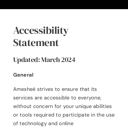
Blog
The Ameshée Experience
Accessibility
Contact
Statement
Language
Updated: March 2024
General
Amesheé strives to ensure that its
services are accessible to everyone,
without concern for your unique abilities
or tools required to participate in the use
of technology and online