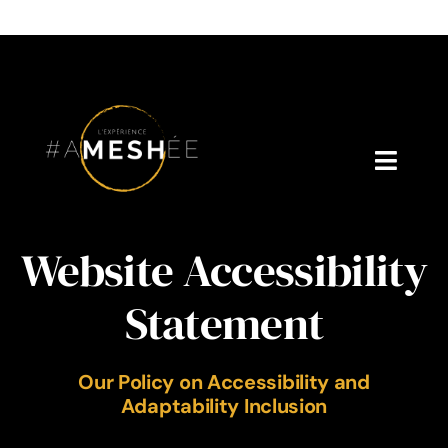
Skip
to
content
Toggl
Navig
Welcome
Website Accessibility
About Cynthia Gagné
Statement
Who is Dr. V?
Our Policy on Accessibility and
Podcast
Adaptability Inclusion