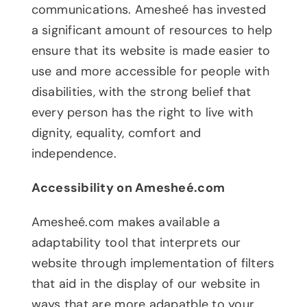
communications. Amesheé has invested
a significant amount of resources to help
ensure that its website is made easier to
use and more accessible for people with
disabilities, with the strong belief that
every person has the right to live with
dignity, equality, comfort and
independence.
Accessibility on Amesheé.com
Amesheé.com makes available a
adaptability tool that interprets our
website through implementation of filters
that aid in the display of our website in
ways that are more adapatble to your