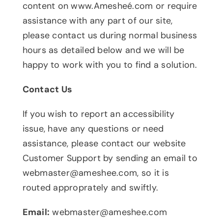
content on www.Amesheé.com or require
assistance with any part of our site,
please contact us during normal business
hours as detailed below and we will be
happy to work with you to find a solution.
Contact Us
If you wish to report an accessibility
issue, have any questions or need
assistance, please contact our website
Customer Support by sending an email to
webmaster@ameshee.com
, so it is
routed approprately and swiftly.
Email:
webmaster@ameshee.com