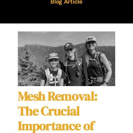
Blog Article
The Ameshée Experience
Contact
Language
Mesh Removal:
The Crucial
Importance of