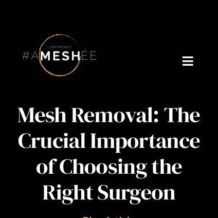
Skip
to
content
Toggl
Navig
Welcome
Mesh Removal: The
About Cynthia Gagné
Crucial Importance
Who is Dr. V?
of Choosing the
Podcast
Right Surgeon
Blog