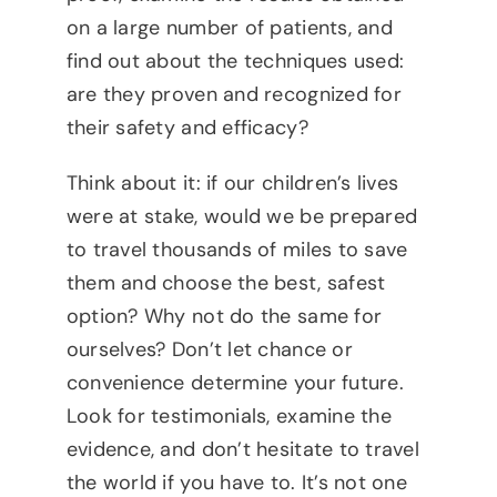
on a large number of patients, and
find out about the techniques used:
are they proven and recognized for
their safety and efficacy?
Think about it: if our children’s lives
were at stake, would we be prepared
to travel thousands of miles to save
them and choose the best, safest
option? Why not do the same for
ourselves? Don’t let chance or
convenience determine your future.
Look for testimonials, examine the
evidence, and don’t hesitate to travel
the world if you have to. It’s not one