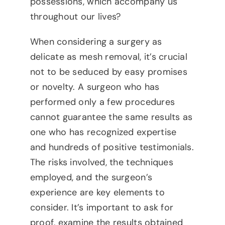
possessions, which accompany us
throughout our lives?
When considering a surgery as
delicate as mesh removal, it’s crucial
not to be seduced by easy promises
or novelty. A surgeon who has
performed only a few procedures
cannot guarantee the same results as
one who has recognized expertise
and hundreds of positive testimonials.
The risks involved, the techniques
employed, and the surgeon’s
experience are key elements to
consider. It’s important to ask for
proof, examine the results obtained