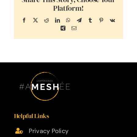
Platform!
Facebook
X
Reddit
LinkedIn
WhatsApp
Telegram
Tumblr
Pinterest
Vk
Xing
Email
Helpful Links
Privacy Policy