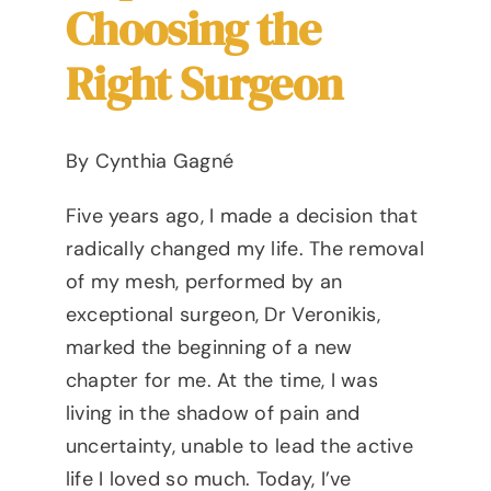
Choosing the
Right Surgeon
By Cynthia Gagné
Five years ago, I made a decision that
radically changed my life. The removal
of my mesh, performed by an
exceptional surgeon, Dr Veronikis,
marked the beginning of a new
chapter for me. At the time, I was
living in the shadow of pain and
uncertainty, unable to lead the active
life I loved so much. Today, I’ve