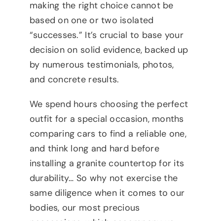
making the right choice cannot be
based on one or two isolated
“successes.” It’s crucial to base your
decision on solid evidence, backed up
by numerous testimonials, photos,
and concrete results.
We spend hours choosing the perfect
outfit for a special occasion, months
comparing cars to find a reliable one,
and think long and hard before
installing a granite countertop for its
durability… So why not exercise the
same diligence when it comes to our
bodies, our most precious