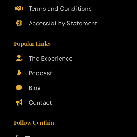
Terms and Conditions
Accessibility Statement
Popular Links
The Experience
Podcast
Blog
Contact
Follow Cynthia