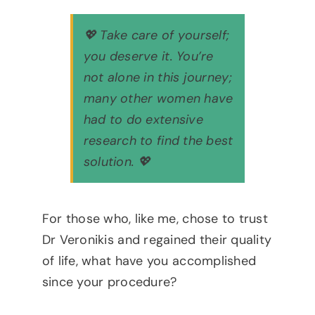
💖 Take care of yourself;
you deserve it. You’re
not alone in this journey;
many other women have
had to do extensive
research to find the best
solution. 💖
For those who, like me, chose to trust
Dr Veronikis and regained their quality
of life, what have you accomplished
since your procedure?