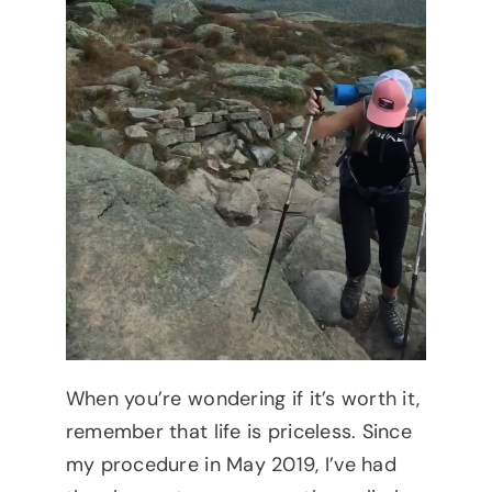
When you’re wondering if it’s worth it,
remember that life is priceless. Since
my procedure in May 2019, I’ve had