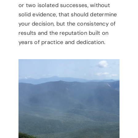
or two isolated successes, without
solid evidence, that should determine
your decision, but the consistency of
results and the reputation built on
years of practice and dedication.