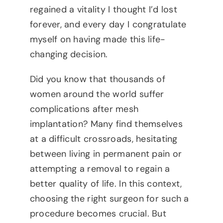
regained a vitality I thought I’d lost
forever, and every day I congratulate
myself on having made this life-
changing decision.
Did you know that thousands of
women around the world suffer
complications after mesh
implantation? Many find themselves
at a difficult crossroads, hesitating
between living in permanent pain or
attempting a removal to regain a
better quality of life. In this context,
choosing the right surgeon for such a
procedure becomes crucial. But