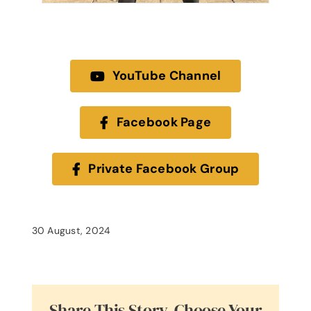
YouTube Channel
Facebook Page
Private Facebook Group
30 August, 2024
Share This Story, Choose Your