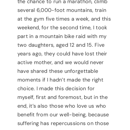
the chance to run a marathon, climb
several 6,000-foot mountains, train
at the gym five times a week, and this
weekend, for the second time, I took
part in a mountain bike raid with my
two daughters, aged 12 and 15. Five
years ago, they could have lost their
active mother, and we would never
have shared these unforgettable
moments if I hadn’t made the right
choice. I made this decision for
myself, first and foremost, but in the
end, it’s also those who love us who
benefit from our well-being, because
suffering has repercussions on those