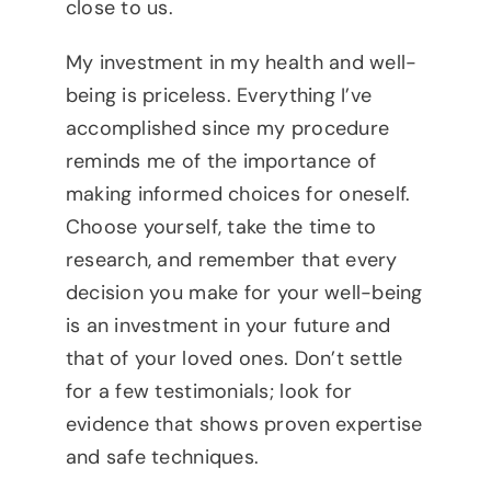
close to us.
My investment in my health and well-
being is priceless. Everything I’ve
accomplished since my procedure
reminds me of the importance of
making informed choices for oneself.
Choose yourself, take the time to
research, and remember that every
decision you make for your well-being
is an investment in your future and
that of your loved ones. Don’t settle
for a few testimonials; look for
evidence that shows proven expertise
and safe techniques.