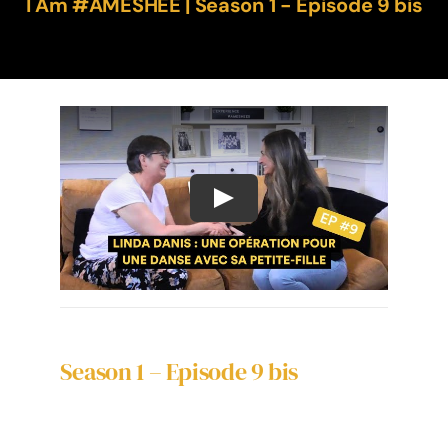
I Am #AMESHÉE | Season 1 - Episode 9 bis
Season 1 – Episode 9 bis