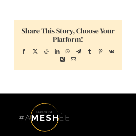
Share This Story, Choose Your
Platform!
Facebook
X
Reddit
LinkedIn
WhatsApp
Telegram
Tumblr
Pinterest
Vk
Xing
Email