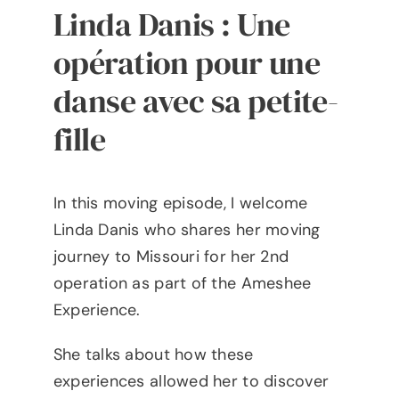
Linda Danis : Une
opération pour une
danse avec sa petite-
fille
I
n this moving episode, I welcome
Linda Danis who shares her moving
journey to Missouri for her 2nd
operation as part of the Ameshee
Experience.
She talks about how these
experiences allowed her to discover