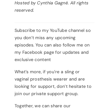
Hosted by Cynthia Gagné. All rights
reserved.
Subscribe to my YouTube channel so
you don’t miss any upcoming
episodes. You can also follow me on
my Facebook page for updates and
exclusive content
What’s more, if you’re a sling or
vaginal prosthesis wearer and are
looking for support, don’t hesitate to
join our private support group.
Together, we can share our