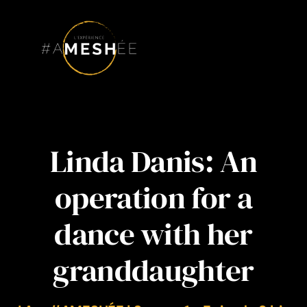
Skip
to
content
Linda Danis: An
operation for a
dance with her
granddaughter