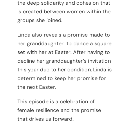
the deep solidarity and cohesion that
is created between women within the
groups she joined.
Linda also reveals a promise made to
her granddaughter: to dance a square
set with her at Easter. After having to
decline her granddaughter’s invitation
this year due to her condition, Linda is
determined to keep her promise for
the next Easter.
This episode is a celebration of
female resilience and the promise
that drives us forward.