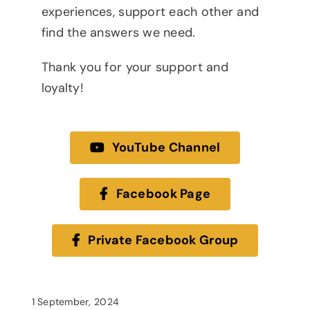
experiences, support each other and
find the answers we need.
Thank you for your support and
loyalty!
YouTube Channel
Facebook Page
Private Facebook Group
1 September, 2024