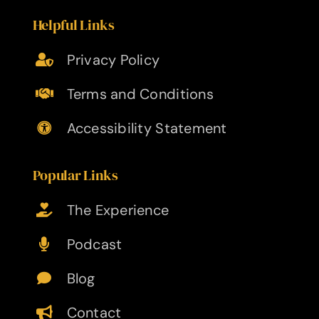
Helpful Links
Privacy Policy
Terms and Conditions
Accessibility Statement
Popular Links
The Experience
Podcast
Blog
Contact