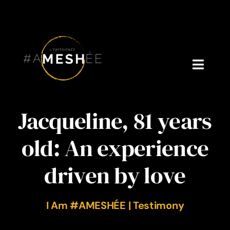
Skip
to
content
Toggl
Navig
Welcome
Jacqueline, 81 years
About Cynthia Gagné
old: An experience
Who is Dr. V?
driven by love
Podcast
I Am #AMESHÉE | Testimony
Blog