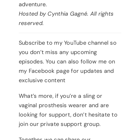
adventure.
Hosted by Cynthia Gagné. All rights
reserved.
Subscribe to my YouTube channel so
you don’t miss any upcoming
episodes. You can also follow me on
my Facebook page for updates and
exclusive content
What’s more, if you’re a sling or
vaginal prosthesis wearer and are
looking for support, don’t hesitate to
join our private support group.
Together, we can share our