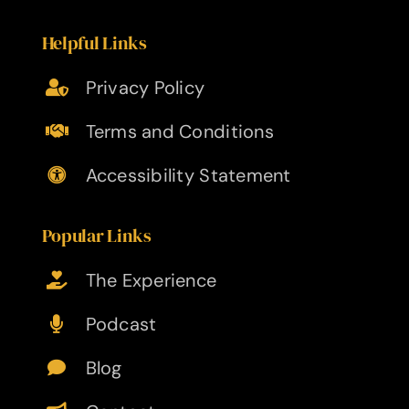
Helpful Links
Privacy Policy
Terms and Conditions
Accessibility Statement
Popular Links
The Experience
Podcast
Blog