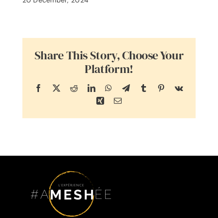
Share This Story, Choose Your
Platform!
Facebook
X
Reddit
LinkedIn
WhatsApp
Telegram
Tumblr
Pinterest
Vk
Xing
Email