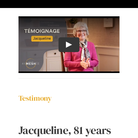
The Ameshée Experience
Contact
Language
Testimony
Jacqueline, 81 years