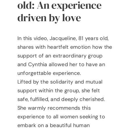
old: An experience
driven by love
In this video, Jacqueline, 81 years old,
shares with heartfelt emotion how the
support of an extraordinary group
and Cynthia allowed her to have an
unforgettable experience.
Lifted by the solidarity and mutual
support within the group, she felt
safe, fulfilled, and deeply cherished.
She warmly recommends this
experience to all women seeking to
embark on a beautiful human