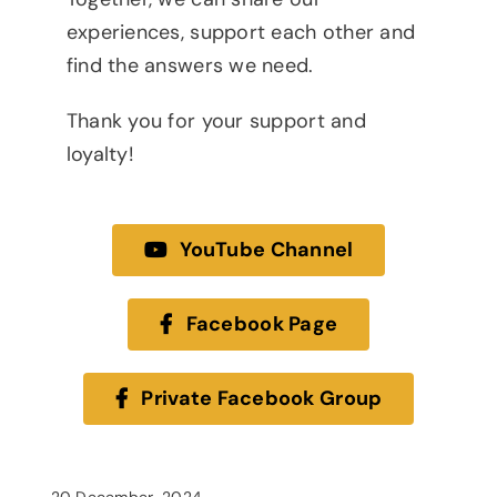
experiences, support each other and
find the answers we need.
Thank you for your support and
loyalty!
YouTube Channel
Facebook Page
Private Facebook Group
20 December, 2024