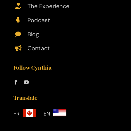
The Experience
Podcast
Blog
Contact
Follow Cynthia
Translate
FR
EN