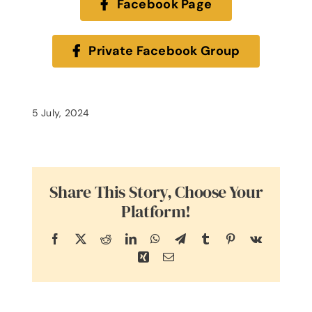
Facebook Page
Private Facebook Group
5 July, 2024
Share This Story, Choose Your
Platform!
Facebook
X
Reddit
LinkedIn
WhatsApp
Telegram
Tumblr
Pinterest
Vk
Xing
Email