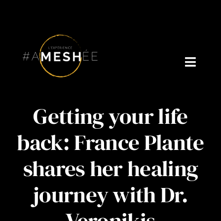
Skip
to
content
Toggl
Navig
Welcome
Getting your life
About Cynthia Gagné
back: France Plante
Who is Dr. V?
shares her healing
Podcast
journey with Dr.
Blog
Veronikis