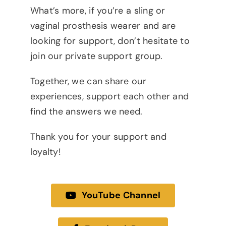
What’s more, if you’re a sling or
vaginal prosthesis wearer and are
looking for support, don’t hesitate to
join our private support group.
Together, we can share our
experiences, support each other and
find the answers we need.
Thank you for your support and
loyalty!
YouTube Channel