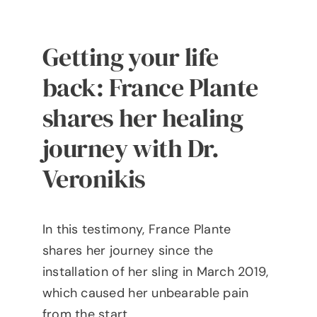
Getting your life
back: France Plante
shares her healing
journey with Dr.
Veronikis
In this testimony, France Plante
shares her journey since the
installation of her sling in March 2019,
which caused her unbearable pain
from the start.