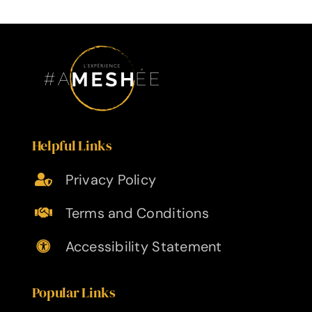
Helpful Links
Privacy Policy
Terms and Conditions
Accessibility Statement
Popular Links