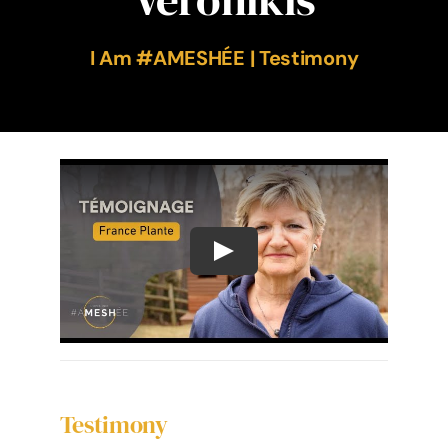
The Ameshée Experience
I Am #AMESHÉE | Testimony
Contact
Language
Testimony