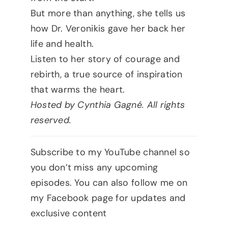
But more than anything, she tells us
how Dr. Veronikis gave her back her
life and health.
Listen to her story of courage and
rebirth, a true source of inspiration
that warms the heart.
Hosted by Cynthia Gagné. All rights
reserved.
Subscribe to my YouTube channel so
you don’t miss any upcoming
episodes. You can also follow me on
my Facebook page for updates and
exclusive content